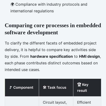
🌍 Compliance with industry protocols and
international regulations
Comparing core processes in embedded
software development
To clarify the different facets of embedded project
delivery, it is helpful to compare key activities side
by side. From
hardware specification
to
HMI design
,
each phase contributes distinct outcomes based on
intended use cases.
🏆 Key
🚩 Component
🛠️ Task focus
result
Circuit layout,
Efficient