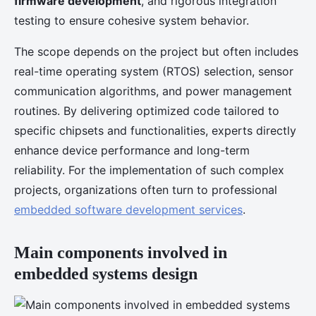
firmware development
, and rigorous integration
testing to ensure cohesive system behavior.
The scope depends on the project but often includes
real-time operating system (RTOS) selection, sensor
communication algorithms, and power management
routines. By delivering optimized code tailored to
specific chipsets and functionalities, experts directly
enhance device performance and long-term
reliability. For the implementation of such complex
projects, organizations often turn to professional
embedded software development services
.
Main components involved in
embedded systems design