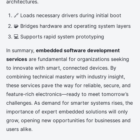
architectures.
🔗 Loads necessary drivers during initial boot
🧩 Bridges hardware and operating system layers
💻 Supports rapid system prototyping
In summary,
embedded software development
services
are fundamental for organizations seeking
to innovate with smart, connected devices. By
combining technical mastery with industry insight,
these services pave the way for reliable, secure, and
feature-rich electronics—ready to meet tomorrow’s
challenges. As demand for smarter systems rises, the
importance of expert embedded solutions will only
grow, opening new opportunities for businesses and
users alike.