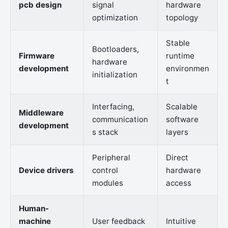
pcb design
signal
hardware
optimization
topology
Stable
Bootloaders,
Firmware
runtime
hardware
development
environmen
initialization
t
Interfacing,
Scalable
Middleware
communication
software
development
s stack
layers
Peripheral
Direct
Device drivers
control
hardware
modules
access
Human-
machine
User feedback
Intuitive