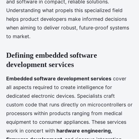
and software in compact, reliable solutions.
Understanding what propels this specialized field
helps product developers make informed decisions
when aiming to deliver robust, future-proof systems
to market.
Defining embedded software
development services
Embedded software development services
cover
all aspects required to create intelligence for
dedicated electronic devices. Specialists craft
custom code that runs directly on microcontrollers or
processors within products ranging from medical
equipment to consumer appliances. These services
work in concert with
hardware engineering,