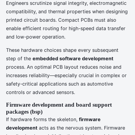
Engineers scrutinize signal integrity, electromagnetic
compatibility, and thermal properties when designing
printed circuit boards. Compact PCBs must also
enable efficient routing for high-speed data transfer
and low-power operation.
These hardware choices shape every subsequent
step of the
embedded software development
process. An optimal PCB layout reduces noise and
increases reliability—especially crucial in complex or
safety-critical applications such as automotive
controls or advanced sensors.
Firmware development and board support
packages (bsp)
If hardware forms the skeleton,
firmware
development
acts as the nervous system. Firmware