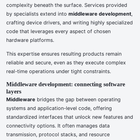
complexity beneath the surface. Services provided
by specialists extend into
middleware development
,
crafting device drivers, and writing highly specialized
code that leverages every aspect of chosen
hardware platforms.
This expertise ensures resulting products remain
reliable and secure, even as they execute complex
real-time operations under tight constraints.
Middleware development: connecting software
layers
Middleware
bridges the gap between operating
systems and application-level code, offering
standardized interfaces that unlock new features and
connectivity options. It often manages data
transmission, protocol stacks, and resource