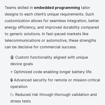
Teams skilled in
embedded programming
tailor
designs to each client’s unique requirements. Such
customization allows for seamless integration, better
energy efficiency, and improved durability compared
to generic solutions. In fast-paced markets like
telecommunications or automotive, these strengths
can be decisive for commercial success.
🤖 Custom functionality aligned with unique
device goals
⚡ Optimized code enabling longer battery life
🔒 Advanced security for remote or mission-critical
operation
📉 Reduced risk through thorough validation and
stress tests