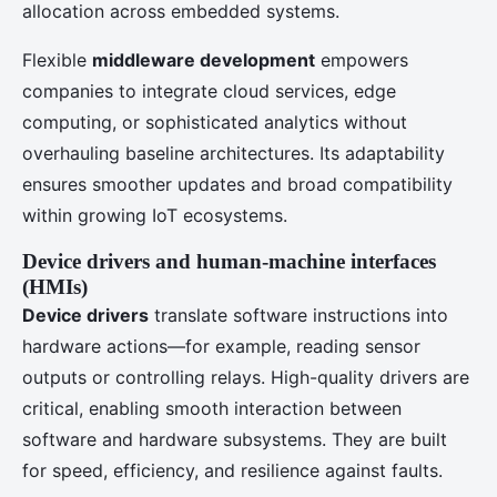
allocation across embedded systems.
Flexible
middleware development
empowers
companies to integrate cloud services, edge
computing, or sophisticated analytics without
overhauling baseline architectures. Its adaptability
ensures smoother updates and broad compatibility
within growing IoT ecosystems.
Device drivers and human-machine interfaces
(HMIs)
Device drivers
translate software instructions into
hardware actions—for example, reading sensor
outputs or controlling relays. High-quality drivers are
critical, enabling smooth interaction between
software and hardware subsystems. They are built
for speed, efficiency, and resilience against faults.