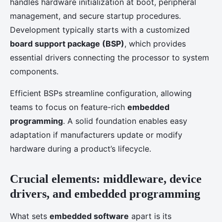
handles hardware initialization at boot, peripheral
management, and secure startup procedures.
Development typically starts with a customized
board support package (BSP)
, which provides
essential drivers connecting the processor to system
components.
Efficient BSPs streamline configuration, allowing
teams to focus on feature-rich
embedded
programming
. A solid foundation enables easy
adaptation if manufacturers update or modify
hardware during a product’s lifecycle.
Crucial elements: middleware, device
drivers, and embedded programming
What sets
embedded software
apart is its