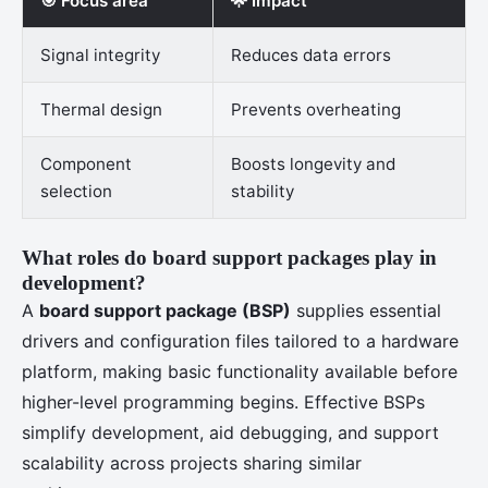
🎯 Focus area
🌟 Impact
Signal integrity
Reduces data errors
Thermal design
Prevents overheating
Component
Boosts longevity and
selection
stability
What roles do board support packages play in
development?
A
board support package (BSP)
supplies essential
drivers and configuration files tailored to a hardware
platform, making basic functionality available before
higher-level programming begins. Effective BSPs
simplify development, aid debugging, and support
scalability across projects sharing similar