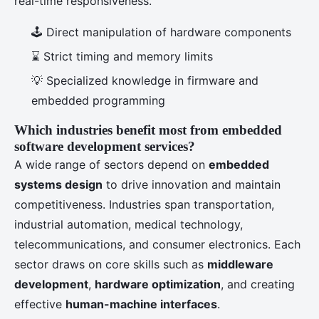
real-time responsiveness.
🕹️ Direct manipulation of hardware components
⌛ Strict timing and memory limits
💡 Specialized knowledge in firmware and
embedded programming
Which industries benefit most from embedded
software development services?
A wide range of sectors depend on
embedded
systems design
to drive innovation and maintain
competitiveness. Industries span transportation,
industrial automation, medical technology,
telecommunications, and consumer electronics. Each
sector draws on core skills such as
middleware
development
,
hardware optimization
, and creating
effective
human-machine interfaces
.