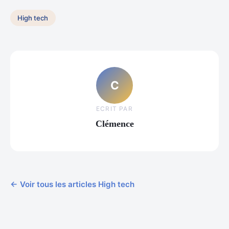
High tech
C
ECRIT PAR
Clémence
← Voir tous les articles High tech