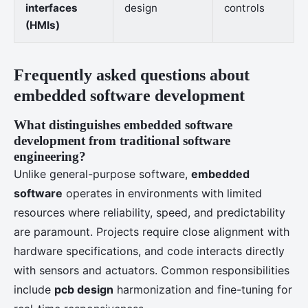
interfaces
design
controls
(HMIs)
Frequently asked questions about
embedded software development
What distinguishes embedded software
development from traditional software
engineering?
Unlike general-purpose software,
embedded
software
operates in environments with limited
resources where reliability, speed, and predictability
are paramount. Projects require close alignment with
hardware specifications, and code interacts directly
with sensors and actuators. Common responsibilities
include
pcb design
harmonization and fine-tuning for