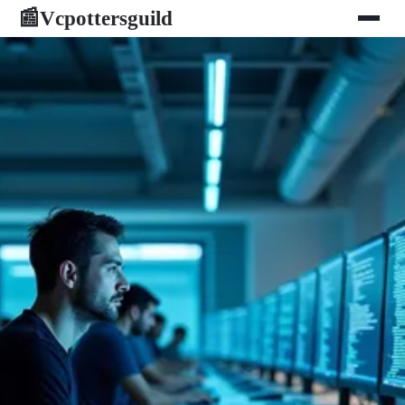
Vcpottersguild
📰