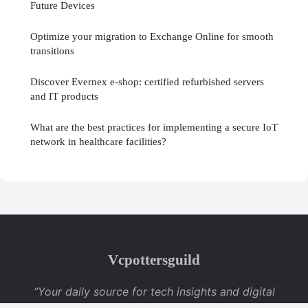
Future Devices
Optimize your migration to Exchange Online for smooth
transitions
Discover Evernex e-shop: certified refurbished servers
and IT products
What are the best practices for implementing a secure IoT
network in healthcare facilities?
Vcpottersguild
“Your daily source for tech insights and digital