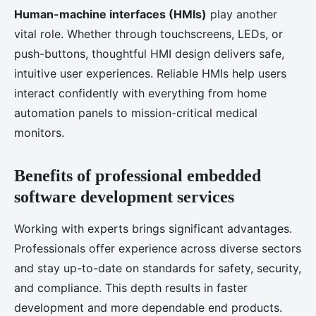
Human-machine interfaces (HMIs)
play another
vital role. Whether through touchscreens, LEDs, or
push-buttons, thoughtful HMI design delivers safe,
intuitive user experiences. Reliable HMIs help users
interact confidently with everything from home
automation panels to mission-critical medical
monitors.
Benefits of professional embedded
software development services
Working with experts brings significant advantages.
Professionals offer experience across diverse sectors
and stay up-to-date on standards for safety, security,
and compliance. This depth results in faster
development and more dependable end products.