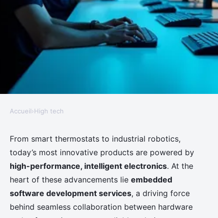
Accueil
›
High tech
HIGH TECH
How embedded software
From smart thermostats to industrial robotics,
today’s most innovative products are powered by
development services empower
high-performance, intelligent electronics
. At the
next-generation devices
heart of these advancements lie
embedded
software development services
, a driving force
Clémence
•
March 4, 2026
•
6 min de lecture
behind seamless collaboration between hardware