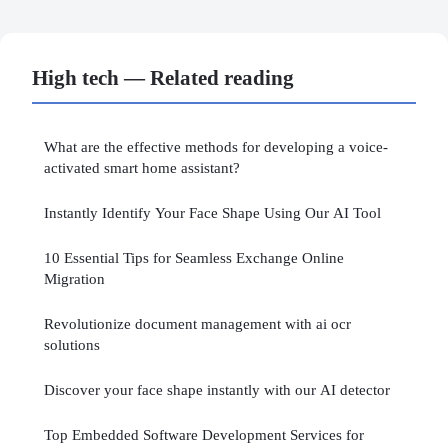
High tech — Related reading
What are the effective methods for developing a voice-
activated smart home assistant?
Instantly Identify Your Face Shape Using Our AI Tool
10 Essential Tips for Seamless Exchange Online
Migration
Revolutionize document management with ai ocr
solutions
Discover your face shape instantly with our AI detector
Top Embedded Software Development Services for