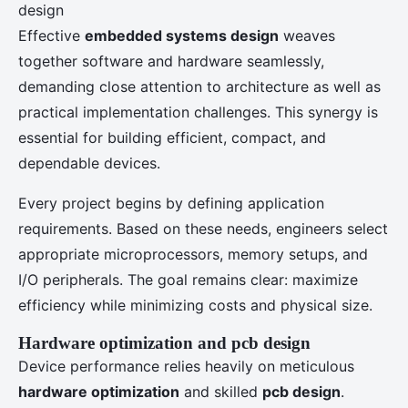
Effective
embedded systems design
weaves
together software and hardware seamlessly,
demanding close attention to architecture as well as
practical implementation challenges. This synergy is
essential for building efficient, compact, and
dependable devices.
Every project begins by defining application
requirements. Based on these needs, engineers select
appropriate microprocessors, memory setups, and
I/O peripherals. The goal remains clear: maximize
efficiency while minimizing costs and physical size.
Hardware optimization and pcb design
Device performance relies heavily on meticulous
hardware optimization
and skilled
pcb design
.