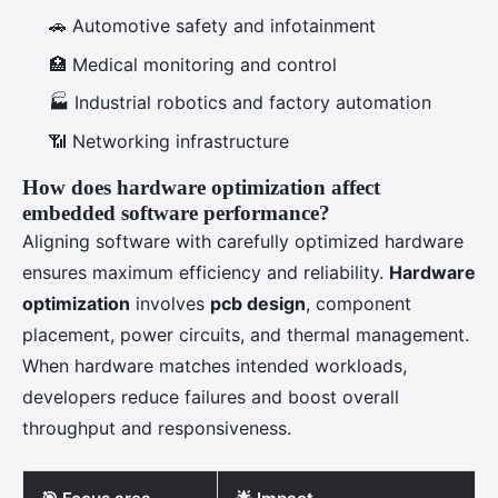
🚗 Automotive safety and infotainment
🏥 Medical monitoring and control
🏭 Industrial robotics and factory automation
📶 Networking infrastructure
How does hardware optimization affect
embedded software performance?
Aligning software with carefully optimized hardware
ensures maximum efficiency and reliability.
Hardware
optimization
involves
pcb design
, component
placement, power circuits, and thermal management.
When hardware matches intended workloads,
developers reduce failures and boost overall
throughput and responsiveness.