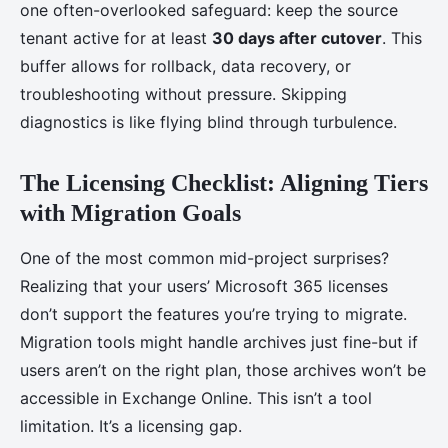
one often-overlooked safeguard: keep the source
tenant active for at least
30 days after cutover
. This
buffer allows for rollback, data recovery, or
troubleshooting without pressure. Skipping
diagnostics is like flying blind through turbulence.
The Licensing Checklist: Aligning Tiers
with Migration Goals
One of the most common mid-project surprises?
Realizing that your users’ Microsoft 365 licenses
don’t support the features you’re trying to migrate.
Migration tools might handle archives just fine-but if
users aren’t on the right plan, those archives won’t be
accessible in Exchange Online. This isn’t a tool
limitation. It’s a licensing gap.