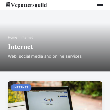
Vcpottersguild
📰
Home
› Internet
Internet
Web, social media and online services
INTERNET