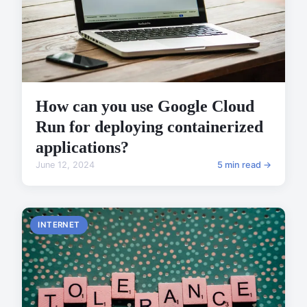
How can you use Google Cloud
Run for deploying containerized
applications?
June 12, 2024
5 min read →
INTERNET