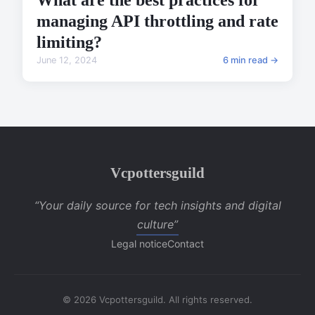
What are the best practices for
managing API throttling and rate
limiting?
June 12, 2024
6 min read →
Vcpottersguild
“Your daily source for tech insights and digital
culture”
Legal notice
Contact
© 2026 Vcpottersguild. All rights reserved.