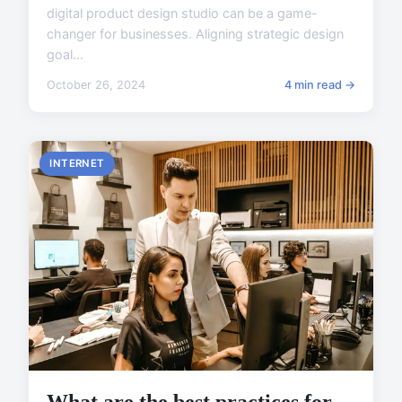
digital product design studio can be a game-
changer for businesses. Aligning strategic design
goal...
October 26, 2024
4 min read →
INTERNET