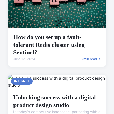
How do you set up a fault-
tolerant Redis cluster using
Sentinel?
June 12, 2024
6 min read →
INTERNET
Unlocking success with a digital
product design studio
In today's competitive landscape, partnering with a