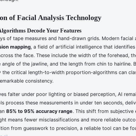
on of Facial Analysis Technology
gorithms Decode Your Features
ys of tape measures and hand-drawn grids. Modern facial an
sion mapping
, a field of artificial intelligence that identifi
cross the face. These include the width of the forehead, t
angle of the jawline, and the length from chin to hairline. 
y the critical length-to-width proportion-algorithms can clas
emarkable consistency.
s falter under poor lighting or biased perception, AI remai
ols process these measurements in under ten seconds, deliv
 an
85% to 95% accuracy range
. This shift from subjective
ight means fewer misclassifications and more reliable outc
ition from guesswork to precision, a reliable tool can be f