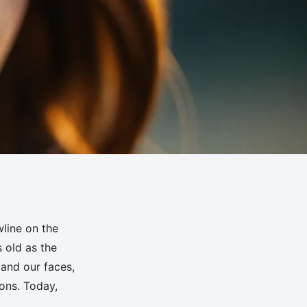
wline on the
s old as the
tand our faces,
ions. Today,