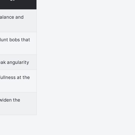
balance and
lunt bobs that
eak angularity
fullness at the
 widen the