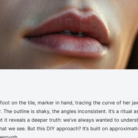
our Face Shape Using
oot on the tile, marker in hand, tracing the curve of her ja
The outline is shaky, the angles inconsistent. It’s a ritual a
yet it reveals a deeper truth: we’ve always wanted to unders
at we see. But this DIY approach? It’s built on approximat
 enough.