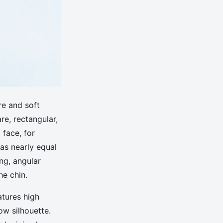
re and soft
re, rectangular,
 face, for
has nearly equal
ng, angular
he chin.
tures high
ow silhouette.