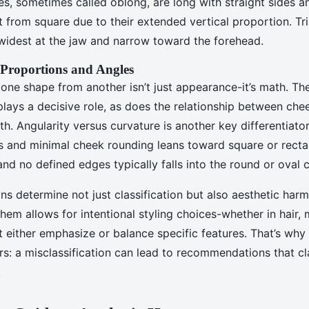
es, sometimes called oblong, are long with straight sides a
t from square due to their extended vertical proportion. Tri
widest at the jaw and narrow toward the forehead.
 Proportions and Angles
one shape from another isn’t just appearance-it’s math. T
lays a decisive role, as does the relationship between ch
th. Angularity versus curvature is another key differentiator
s and minimal cheek rounding leans toward square or recta
nd no defined edges typically falls into the round or oval 
s determine not just classification but also aesthetic har
em allows for intentional styling choices-whether in hair,
 either emphasize or balance specific features. That’s why
rs: a misclassification can lead to recommendations that cl
.