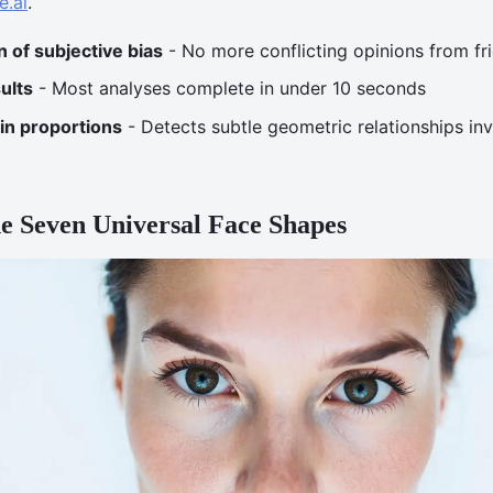
e.ai
.
n of subjective bias
- No more conflicting opinions from fr
ults
- Most analyses complete in under 10 seconds
 in proportions
- Detects subtle geometric relationships invi
e Seven Universal Face Shapes