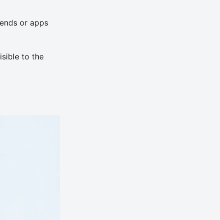
iends or apps
sible to the