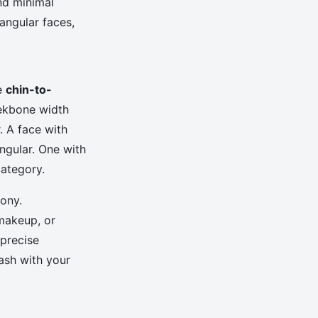
nd minimal
angular faces,
he
chin-to-
eekbone width
. A face with
ngular. One with
category.
mony.
 makeup, or
 precise
ash with your