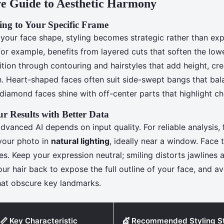
e Guide to Aesthetic Harmony
ing to Your Specific Frame
our face shape, styling becomes strategic rather than exp
for example, benefits from layered cuts that soften the low
ition through contouring and hairstyles that add height, cre
th. Heart-shaped faces often suit side-swept bangs that ba
 diamond faces shine with off-center parts that highlight c
r Results with Better Data
vanced AI depends on input quality. For reliable analysis, 
 your photo in
natural lighting
, ideally near a window. Face
es. Keep your expression neutral; smiling distorts jawlines
our hair back to expose the full outline of your face, and av
that obscure key landmarks.
📏 Key Characteristic
💇 Recommended Styling S