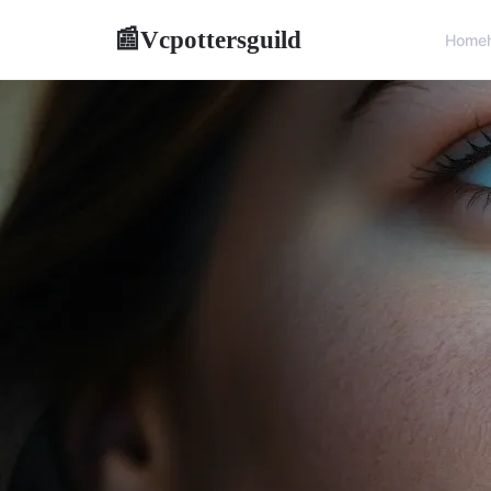
Vcpottersguild
📰
Home