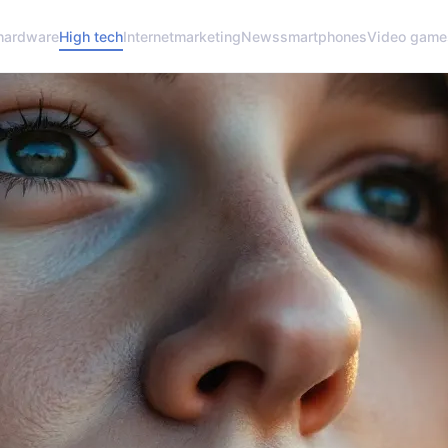
hardware
High tech
Internet
marketing
News
smartphones
Video game