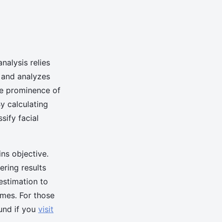
alysis relies
es and analyzes
he prominence of
By calculating
sify facial
ns objective.
ering results
 estimation to
omes. For those
ound if you
visit