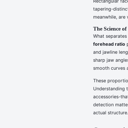
Rectangular fac
tapering-distinc
meanwhile, are 
The Science of
What separates 
forehead ratio
p
and jawline leng
sharp jaw angle
smooth curves a
These proportion
Understanding th
accessories-that
detection matte
actual structure