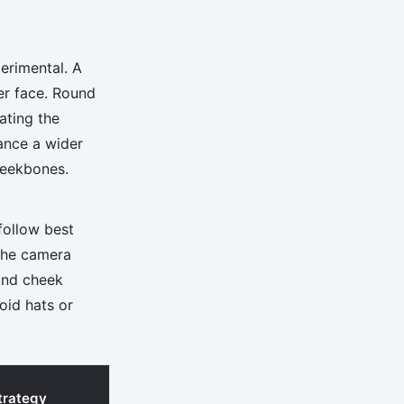
erimental. A
er face. Round
ating the
lance a wider
heekbones.
follow best
 the camera
 and cheek
oid hats or
trategy