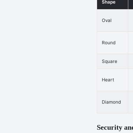
Shape
Oval
Round
Square
Heart
Diamond
Security an