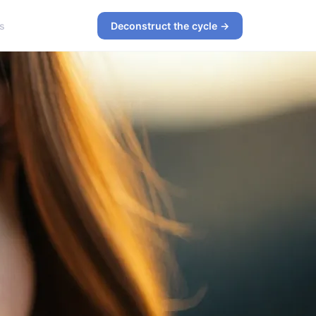
s
Deconstruct the cycle →