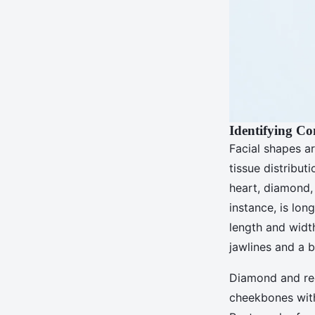
Identifying C
Facial shapes ar
tissue distribut
heart, diamond, 
instance, is lon
length and width
jawlines and a b
Diamond and rec
cheekbones with