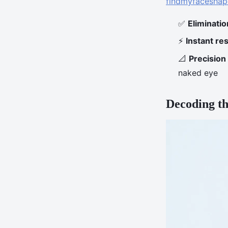
findmyfaceshap
✅
Eliminatio
⚡
Instant res
📐
Precision
naked eye
Decoding th