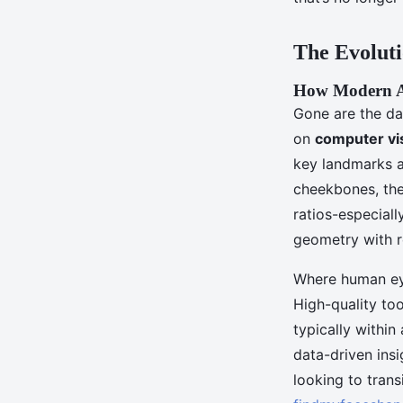
Aceline
•
12/05/2026 09:56
•
7 min de lecture
The Evoluti
How Modern Al
Gone are the da
on
computer vi
key landmarks a
cheekbones, the 
ratios-especiall
geometry with r
Where human eye
High-quality to
typically within
data-driven ins
looking to trans