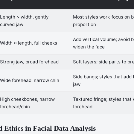
Length > width, gently
Most styles work-focus on 
curved jaw
proportion
Add vertical volume; avoid b
Width ≈ length, full cheeks
widen the face
Strong jaw, broad forehead
Soft layers; side parts to br
Side bangs; styles that add 
Wide forehead, narrow chin
jaw
High cheekbones, narrow
Textured fringe; styles that
forehead/chin
forehead
d Ethics in Facial Data Analysis