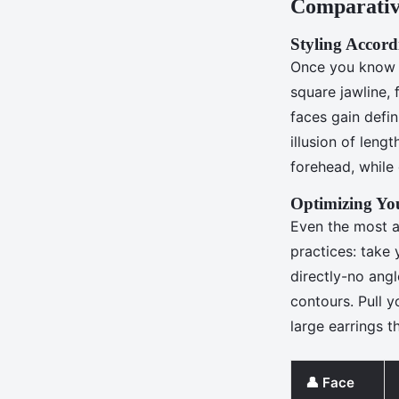
Comparativ
Styling Accord
Once you know y
square jawline, 
faces gain defin
illusion of leng
forehead, while
Optimizing You
Even the most ad
practices: take
directly-no angl
contours. Pull y
large earrings 
👤 Face