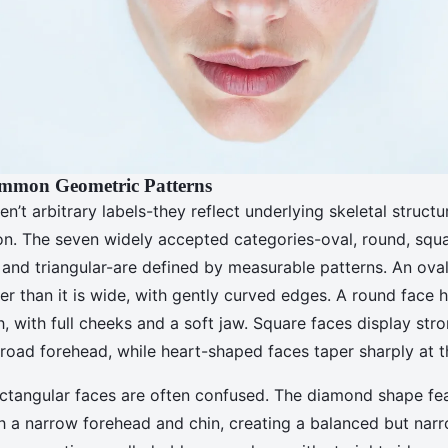
ommon Geometric Patterns
en’t arbitrary labels-they reflect underlying skeletal structu
ion. The seven widely accepted categories-oval, round, squa
and triangular-are defined by measurable patterns. An oval
ger than it is wide, with gently curved edges. A round face 
, with full cheeks and a soft jaw. Square faces display stro
road forehead, while heart-shaped faces taper sharply at t
tangular faces are often confused. The diamond shape fea
 a narrow forehead and chin, creating a balanced but narr